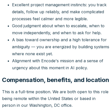
Excellent project management instincts: you track
details, follow up reliably, and make complicated
processes feel calmer and more legible.
Good judgment about when to escalate, when to
move independently, and when to ask for help.
A bias toward ownership and a high tolerance for
ambiguity — you are energized by building systems
where none exist yet.
Alignment with Encode's mission and a sense of
urgency about this moment in AI policy.
Compensation, benefits, and location
This is a full-time position. We are both open to this role
being remote within the United States or based in
person in our Washington, DC office.