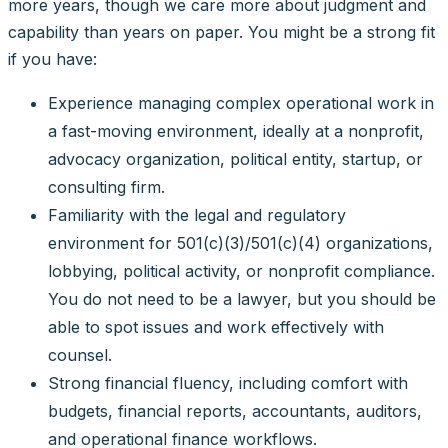
more years, though we care more about judgment and
capability than years on paper. You might be a strong fit
if you have:
Experience managing complex operational work in
a fast-moving environment, ideally at a nonprofit,
advocacy organization, political entity, startup, or
consulting firm.
Familiarity with the legal and regulatory
environment for 501(c)(3)/501(c)(4) organizations,
lobbying, political activity, or nonprofit compliance.
You do not need to be a lawyer, but you should be
able to spot issues and work effectively with
counsel.
Strong financial fluency, including comfort with
budgets, financial reports, accountants, auditors,
and operational finance workflows.