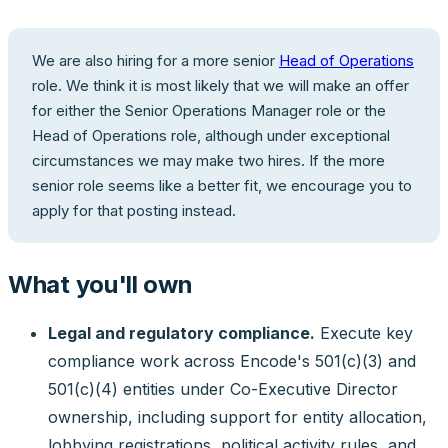
We are also hiring for a more senior
Head of Operations
role. We think it is most likely that we will make an offer
for either the Senior Operations Manager role or the
Head of Operations role, although under exceptional
circumstances we may make two hires. If the more
senior role seems like a better fit, we encourage you to
apply for that posting instead.
What you'll own
Legal and regulatory compliance.
Execute key
compliance work across Encode's 501(c)(3) and
501(c)(4) entities under Co-Executive Director
ownership, including support for entity allocation,
lobbying registrations, political activity rules, and