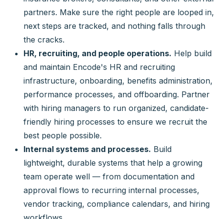
partners. Make sure the right people are looped in,
next steps are tracked, and nothing falls through
the cracks.
HR, recruiting, and people operations.
Help build
and maintain Encode's HR and recruiting
infrastructure, onboarding, benefits administration,
performance processes, and offboarding. Partner
with hiring managers to run organized, candidate-
friendly hiring processes to ensure we recruit the
best people possible.
Internal systems and processes.
Build
lightweight, durable systems that help a growing
team operate well — from documentation and
approval flows to recurring internal processes,
vendor tracking, compliance calendars, and hiring
workflows.