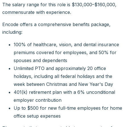
The salary range for this role is $130,000–$160,000,
commensurate with experience.
Encode offers a comprehensive benefits package,
including:
100% of healthcare, vision, and dental insurance
premiums covered for employees, and 50% for
spouses and dependents
Unlimited PTO and approximately 20 office
holidays, including all federal holidays and the
week between Christmas and New Year's Day
401(k) retirement plan with a 6% unconditional
employer contribution
Up to $500 for new full-time employees for home
office setup expenses