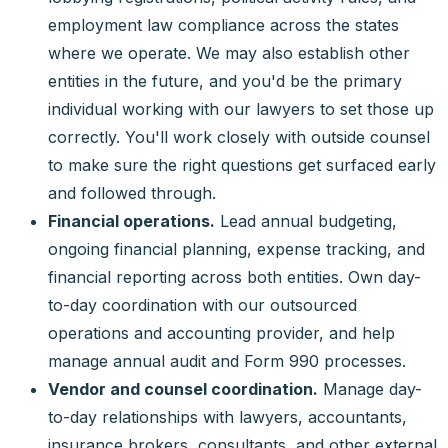
employment law compliance across the states
where we operate. We may also establish other
entities in the future, and you'd be the primary
individual working with our lawyers to set those up
correctly. You'll work closely with outside counsel
to make sure the right questions get surfaced early
and followed through.
Financial operations.
Lead annual budgeting,
ongoing financial planning, expense tracking, and
financial reporting across both entities. Own day-
to-day coordination with our outsourced
operations and accounting provider, and help
manage annual audit and Form 990 processes.
Vendor and counsel coordination.
Manage day-
to-day relationships with lawyers, accountants,
insurance brokers, consultants, and other external