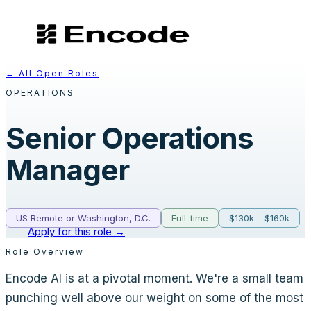
← All Open Roles
OPERATIONS
Senior Operations
Manager
US Remote or Washington, D.C.
Full-time
$130k – $160k
Apply for this role →
Role Overview
Encode AI is at a pivotal moment. We're a small team
punching well above our weight on some of the most