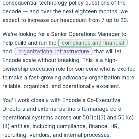
consequential technology policy questions of the
decade — and over the next eighteen months, we
expect to increase our headcount from 7 up to 20.
We're looking for a Senior Operations Manager to
help build and run the
compliance and financial
and
organizational infrastructure
that will let
Encode scale without breaking. This is a high-
ownership execution role for someone who is excited
to make a fast-growing advocacy organization more
reliable, organized, and operationally excellent.
You'll work closely with Encode's Co-Executive
Directors and external partners to manage core
operational systems across our 501(c)(3) and 501(c)
(4) entities, including compliance, finance, HR,
recruiting, vendors, and internal processes.