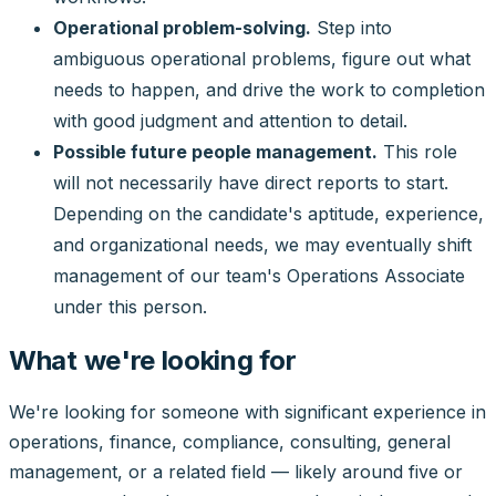
Operational problem-solving.
Step into
ambiguous operational problems, figure out what
needs to happen, and drive the work to completion
with good judgment and attention to detail.
Possible future people management.
This role
will not necessarily have direct reports to start.
Depending on the candidate's aptitude, experience,
and organizational needs, we may eventually shift
management of our team's Operations Associate
under this person.
What we're looking for
We're looking for someone with significant experience in
operations, finance, compliance, consulting, general
management, or a related field — likely around five or