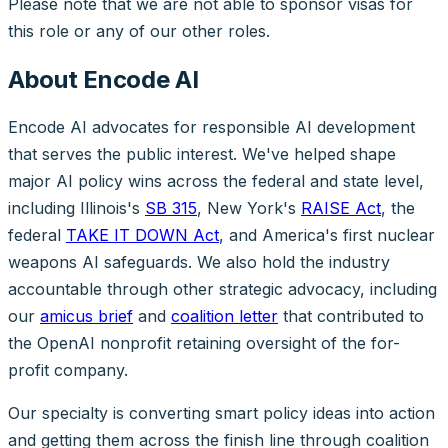
Please note that we are not able to sponsor visas for
this role or any of our other roles.
About Encode AI
Encode AI advocates for responsible AI development
that serves the public interest. We've helped shape
major AI policy wins across the federal and state level,
including Illinois's
SB 315
, New York's
RAISE Act
, the
federal
TAKE IT DOWN Act
, and America's first nuclear
weapons AI safeguards. We also hold the industry
accountable through other strategic advocacy, including
our
amicus brief
and
coalition letter
that contributed to
the OpenAI nonprofit retaining oversight of the for-
profit company.
Our specialty is converting smart policy ideas into action
and getting them across the finish line through coalition